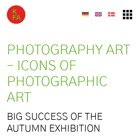
PHOTOGRAPHY ART
– ICONS OF
PHOTOGRAPHIC
ART
BIG SUCCESS OF THE
AUTUMN EXHIBITION