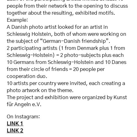
people from their network to the opening to discuss
together about the resulting, exhibited motifs.
Example:
A Danish photo artist looked for an artist in
Schleswig Holstein, both of whom were working on
the subject of “German-Danish friendship”.
2 participating artists (1 from Denmark plus 1 from
Schleswig-Holstein) = 2 photo-subjects plus each
10 Germans from Schleswig-Holstein and 10 Danes
from their circle of friends = 20 people per
cooperation duo.
10 artists per country were invited, each creating a
photo artwork on the theme.
The project and exhibition were organized by Kunst
für Angeln e.V.
On Instagram:
LINK 1
LINK 2