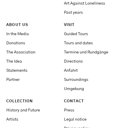
Art Against Loneliness
Past years
ABOUT US
VISIT
In the Media
Guided Tours
Donations
Tours and dates
The Association
Termine und Rundgänge
The Idea
Directions
Statements
Anfahrt
Partner
Surroundings
Umgebung
COLLECTION
CONTACT
History and Future
Press
Artists
Legal notice