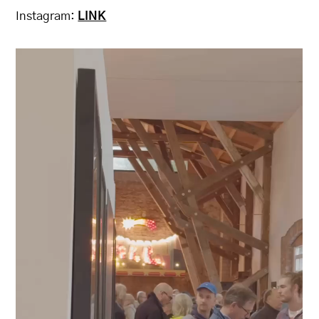
Instagram:
LINK