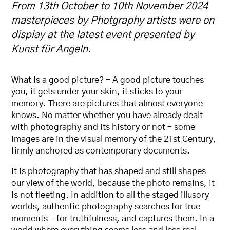
From 13th October to 10th November 2024
masterpieces by Photgraphy artists were on
display at the latest event presented by
Kunst für Angeln.
What is a good picture? – A good picture touches
you, it gets under your skin, it sticks to your
memory. There are pictures that almost everyone
knows. No matter whether you have already dealt
with photography and its history or not – some
images are in the visual memory of the 21st Century,
firmly anchored as contemporary documents.
It is photography that has shaped and still shapes
our view of the world, because the photo remains, it
is not fleeting. In addition to all the staged illusory
worlds, authentic photography searches for true
moments – for truthfulness, and captures them. In a