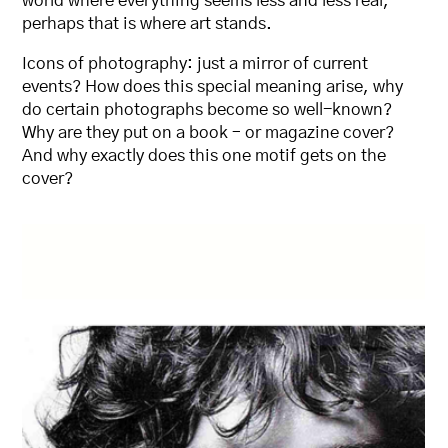
world where everything seems less and less real,
perhaps that is where art stands.
Icons of photography: just a mirror of current
events? How does this special meaning arise, why
do certain photographs become so well-known?
Why are they put on a book – or magazine cover?
And why exactly does this one motif gets on the
cover?