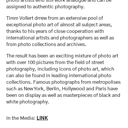
photo artists who still work analogue and can be
assigned to authentic photography.
Timm Vollert drrew from an extensive pool of
exceptional photo art of almost all subject areas,
thanks to his years of close cooperation with
international artists and photographers as well as
from photo collections and archives.
The result has been an exciting mixture of photo art
with over 100 pictures from the field of street
photography, including icons of photo art, which
can also be found in leading international photo
collections. Famous photographs from metropolises
such as New York, Berlin, Hollywood and Paris have
been on display as well as masterpieces of black and
white photography.
In the Media:
LINK