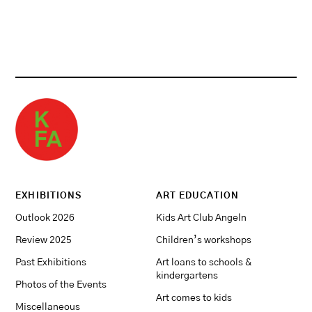
EXHIBITIONS
ART EDUCATION
Outlook 2026
Kids Art Club Angeln
Review 2025
Children’s workshops
Past Exhibitions
Art loans to schools &
kindergartens
Photos of the Events
Art comes to kids
Miscellaneous