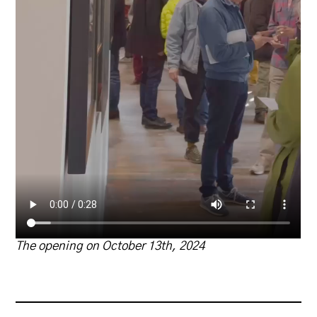
The opening on October
13th, 2024