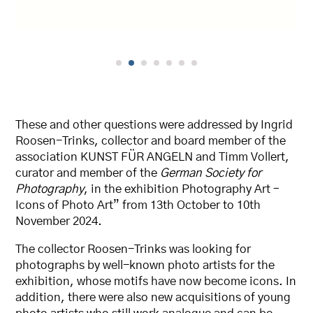
These and other questions were addressed by Ingrid
Roosen-Trinks, collector and board member of the
association KUNST FÜR ANGELN and Timm Vollert,
curator and member of the
German Society for
Photography
, in the exhibition Photography Art –
Icons of Photo Art” from 13th October to 10th
November 2024.
The collector Roosen-Trinks was looking for
photographs by well-known photo artists for the
exhibition, whose motifs have now become icons. In
addition, there were also new acquisitions of young