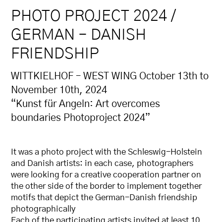
PHOTO PROJECT 2024 /
GERMAN – DANISH
FRIENDSHIP
WITTKIELHOF – WEST WING October 13th to
November 10th, 2024
“Kunst für Angeln: Art overcomes
boundaries Photoproject 2024”
It was a photo project with the Schleswig-Holstein
and Danish artists: in each case, photographers
were looking for a creative cooperation partner on
the other side of the border to implement together
motifs that depict the German-Danish friendship
photographically
Each of the participating artists invited at least 10