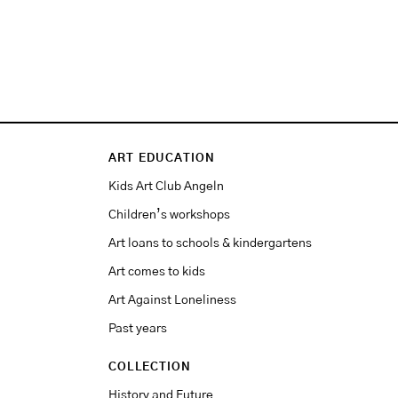
ART EDUCATION
Kids Art Club Angeln
Children’s workshops
Art loans to schools & kindergartens
Art comes to kids
Art Against Loneliness
Past years
COLLECTION
History and Future