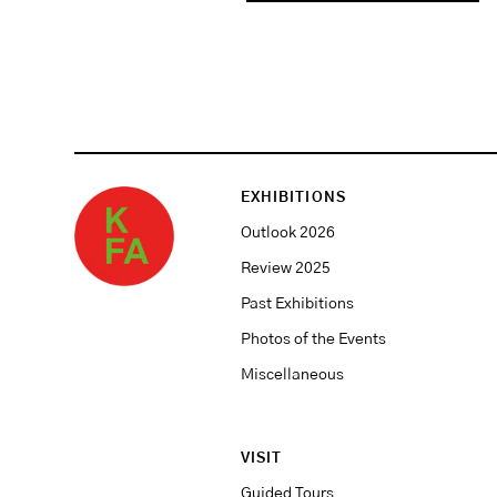
EXHIBITIONS
Outlook 2026
Review 2025
Past Exhibitions
Photos of the Events
Miscellaneous
VISIT
Guided Tours