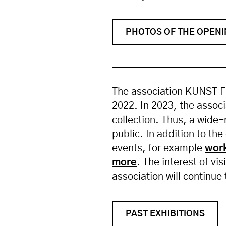
PHOTOS OF THE OPEN
The association KUNST FÜ
2022. In 2023, the associ
collection. Thus, a wide
public. In addition to the
events, for example
wor
more
. The interest of v
association will continue 
PAST EXHIBITIONS