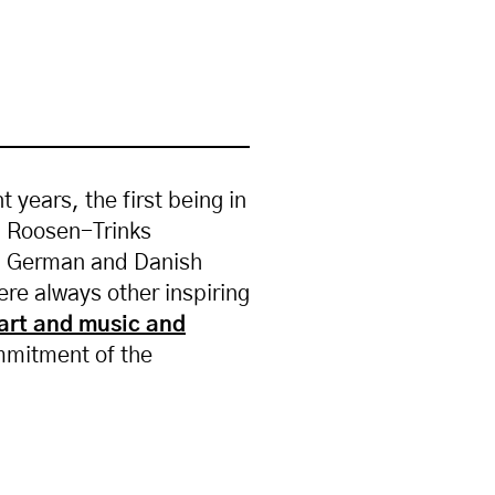
years, the first being in
id Roosen-Trinks
rth German and Danish
were always other inspiring
art and music and
ommitment of the