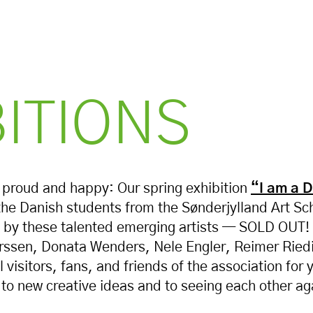
BITIONS
 proud and happy: Our spring exhibition
“I am a 
the Danish students from the Sønderjylland Art Sc
 by these talented emerging artists — SOLD OUT!
hrssen, Donata Wenders, Nele Engler, Reimer Rie
 visitors, fans, and friends of the association for 
to new creative ideas and to seeing each other aga