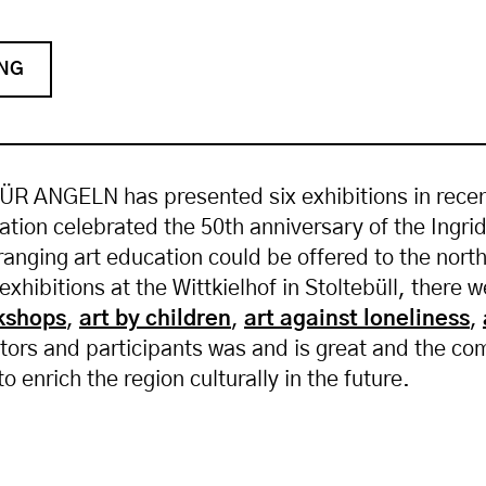
ING
R ANGELN has presented six exhibitions in recent 
ation celebrated the 50th anniversary of the Ingr
-ranging art education could be offered to the no
 exhibitions at the Wittkielhof in Stoltebüll, there 
kshops
,
art by children
,
art against loneliness
,
isitors and participants was and is great and the c
to enrich the region culturally in the future.