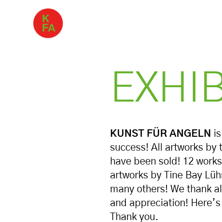
EXHI
KUNST FÜR ANGELN
is
success! All artworks by 
have been sold! 12 works
artworks by Tine Bay Lü
many others! We thank all
and appreciation! Here’s 
Thank you.