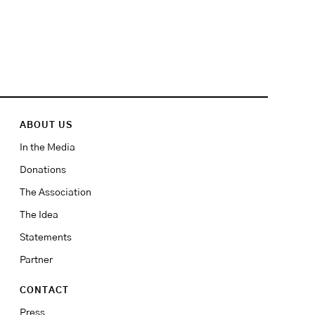
ABOUT US
In the Media
Donations
The Association
The Idea
Statements
Partner
CONTACT
Press