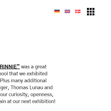
DRINNIE”
was a great
hool that we exhibited
 Plus many additional
diger, Thomas Lunau and
your curiosity, openness,
in at our next exhibition!