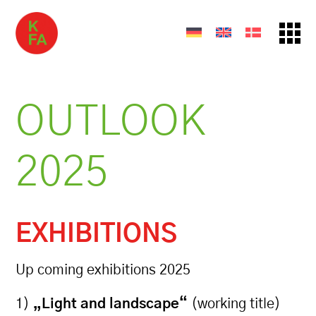
OUTLOOK
2025
EXHIBITIONS
Up coming exhibitions 2025
1)
„Light and landscape“
(working title)