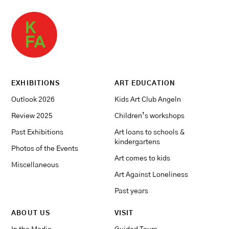
EXHIBITIONS
ART EDUCATION
Outlook 2026
Kids Art Club Angeln
Review 2025
Children’s workshops
Past Exhibitions
Art loans to schools &
kindergartens
Photos of the Events
Art comes to kids
Miscellaneous
Art Against Loneliness
Past years
ABOUT US
VISIT