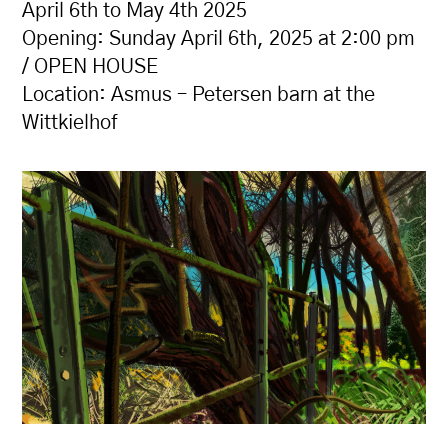
April 6th to May 4th 2025
Opening: Sunday April 6th, 2025 at 2:00 pm
/ OPEN HOUSE
Location: Asmus – Petersen barn at the
Wittkielhof