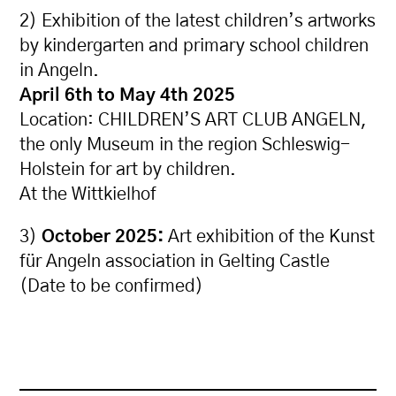
2) Exhibition of the latest children’s artworks
by kindergarten and primary school children
in Angeln.
April 6th to May 4th 2025
Location: CHILDREN’S ART CLUB ANGELN,
the only Museum in the region Schleswig-
Holstein for art by children.
At the Wittkielhof
3)
October 2025:
Art exhibition of the Kunst
für Angeln association in Gelting Castle
(Date to be confirmed)