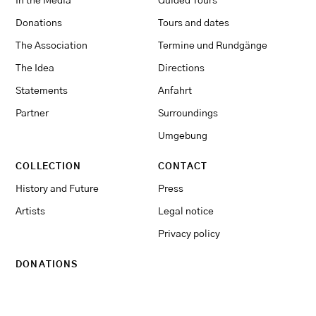
In the Media
Guided Tours
Donations
Tours and dates
The Association
Termine und Rundgänge
The Idea
Directions
Statements
Anfahrt
Partner
Surroundings
Umgebung
COLLECTION
CONTACT
History and Future
Press
Artists
Legal notice
Privacy policy
DONATIONS